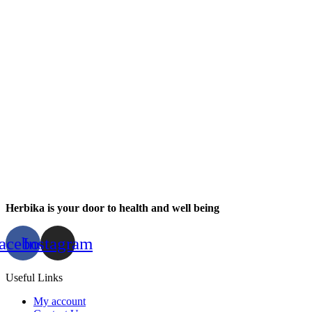
Herbika is your door to health and well being
acebook
Instagram
Useful Links
My account