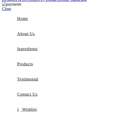
Close
Home
About Us
Ingredients
Products
Testimonial
Contact Us
Wishlist