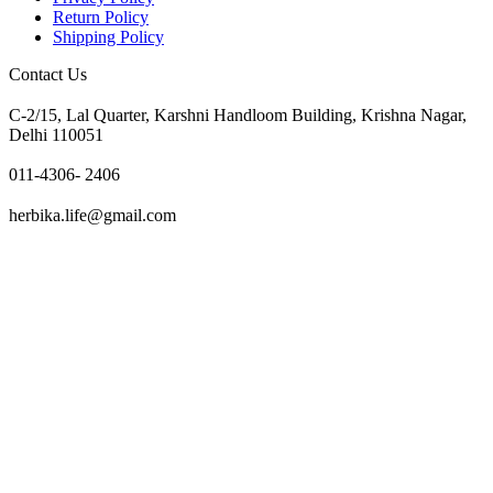
Return Policy
Shipping Policy
Contact Us
C-2/15, Lal Quarter, Karshni Handloom Building, Krishna Nagar,
Delhi 110051
011-4306- 2406
herbika.life@gmail.com