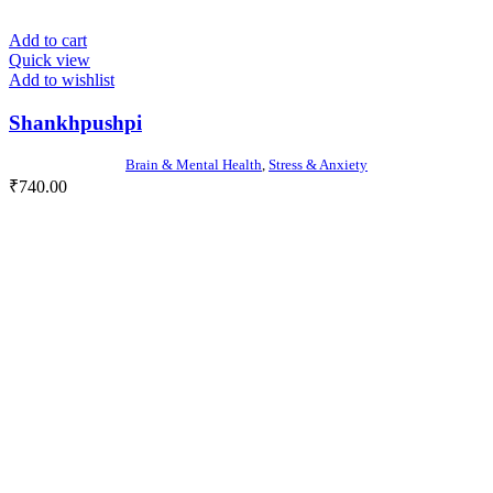
Add to cart
Quick view
Add to wishlist
Shankhpushpi
Brain & Mental Health
,
Stress & Anxiety
₹
740.00