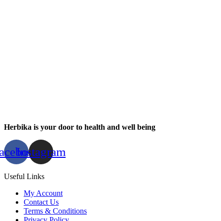
Herbika is your door to health and well being
acebook
Instagram
Useful Links
My Account
Contact Us
Terms & Conditions
Privacy Policy