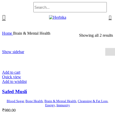
0
Home
Brain & Mental Health
Showing all 2 results
Show sidebar
Add to cart
Quick view
Add to wishlist
Safed Musli
Blood Sugar
,
Bone Health
,
Brain & Mental Health
,
Cleansing & Fat Loss
,
Energy
,
Immunity
₹
980.00