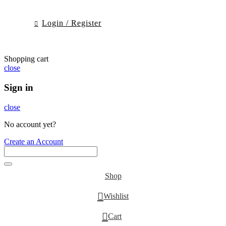
Login / Register
Shopping cart
close
Sign in
close
No account yet?
Create an Account
Shop
0
Wishlist
0
Cart