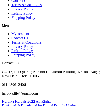
Contact Us
Terms & Conditions
Privacy Policy
Refund Policy
Shipping Policy
Menu
My account
Contact Us
Terms & Conditions
Privacy Policy
Refund Policy
Shipping Policy
Contact Us
C-2/15, Lal Quarter, Karshni Handloom Building, Krishna Nagar,
New Delhi, Delhi 110051
011-4306- 2406
herbika.life@gmail.com
Herbika Herbals 2022 All Rights
Designed & Developed by Digital Doodle Marketing