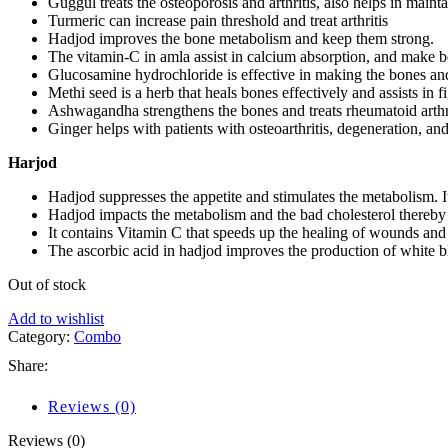
Guggul treats the osteoporosis and arthritis, also helps in maint
Turmeric can increase pain threshold and treat arthritis
Hadjod improves the bone metabolism and keep them strong.
The vitamin-C in amla assist in calcium absorption, and make b
Glucosamine hydrochloride is effective in making the bones and
Methi seed is a herb that heals bones effectively and assists in 
Ashwagandha strengthens the bones and treats rheumatoid arthri
Ginger helps with patients with osteoarthritis, degeneration, an
Harjod
Hadjod suppresses the appetite and stimulates the metabolism. I
Hadjod impacts the metabolism and the bad cholesterol thereby 
It contains Vitamin C that speeds up the healing of wounds and 
The ascorbic acid in hadjod improves the production of white blo
Out of stock
Add to wishlist
Category:
Combo
Share:
Reviews (0)
Reviews (0)