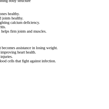
aining body structure
ones healthy.
 joints healthy.
fighting calcium deficiency.
tis.
d helps firm joints and muscles.
t becomes assistance in losing weight.
improving heart health.
injuries.
od cells that fight against infection.