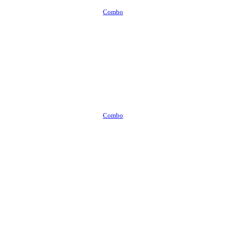
Combo
Combo