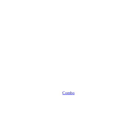
Combo