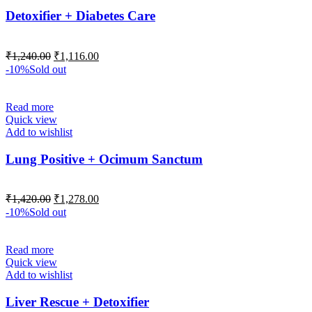
Detoxifier + Diabetes Care
₹
1,240.00
₹
1,116.00
-10%
Sold out
Read more
Quick view
Add to wishlist
Lung Positive + Ocimum Sanctum
₹
1,420.00
₹
1,278.00
-10%
Sold out
Read more
Quick view
Add to wishlist
Liver Rescue + Detoxifier