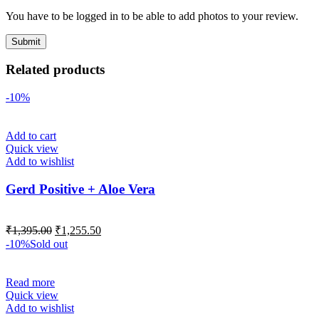
You have to be logged in to be able to add photos to your review.
Related products
-10%
Add to cart
Quick view
Add to wishlist
Gerd Positive + Aloe Vera
₹
1,395.00
₹
1,255.50
-10%
Sold out
Read more
Quick view
Add to wishlist