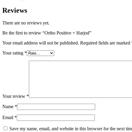
Reviews
There are no reviews yet.
Be the first to review “Ortho Positive + Harjod”
Your email address will not be published.
Required fields are marked
Your rating
*
Your review
*
Name
*
Email
*
Save my name, email, and website in this browser for the next ti