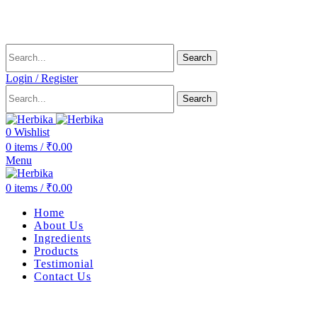
Delivering health, across the country.
Search
Login / Register
Search
0
Wishlist
0
items
/
₹
0.00
Menu
0
items
/
₹
0.00
Home
About Us
Ingredients
Products
Testimonial
Contact Us
-10%
Sold out