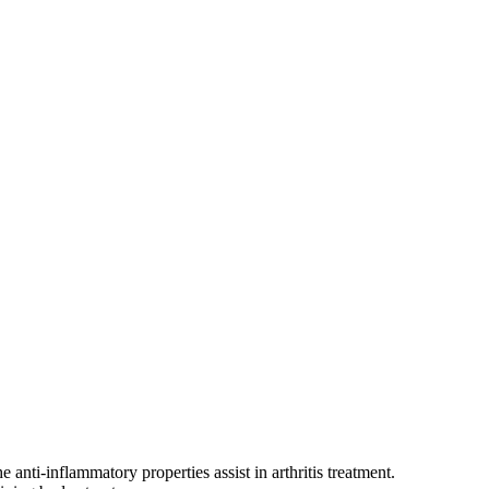
 anti-inflammatory properties assist in arthritis treatment.