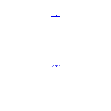
Combo
Combo