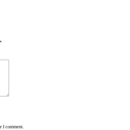
*
me I comment.