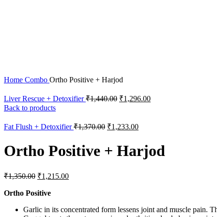
Home
Combo
Ortho Positive + Harjod
Liver Rescue + Detoxifier
₹
1,440.00
₹
1,296.00
Back to products
Fat Flush + Detoxifier
₹
1,370.00
₹
1,233.00
Ortho Positive + Harjod
₹
1,350.00
₹
1,215.00
Ortho Positive
Garlic in its concentrated form lessens joint and muscle pain. The