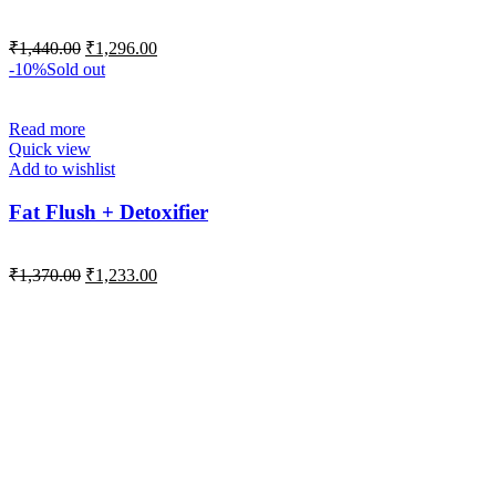
₹
1,440.00
₹
1,296.00
-10%
Sold out
Read more
Quick view
Add to wishlist
Fat Flush + Detoxifier
₹
1,370.00
₹
1,233.00