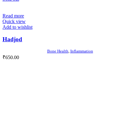
Read more
Quick view
Add to wishlist
Hadjod
Bone Health
,
Inflammation
₹
650.00