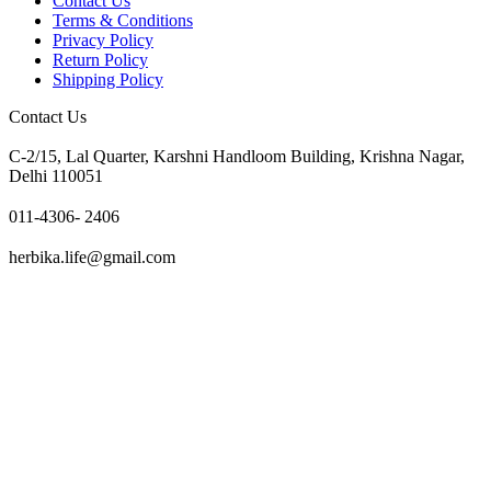
Contact Us
Terms & Conditions
Privacy Policy
Return Policy
Shipping Policy
Contact Us
C-2/15, Lal Quarter, Karshni Handloom Building, Krishna Nagar,
Delhi 110051
011-4306- 2406
herbika.life@gmail.com