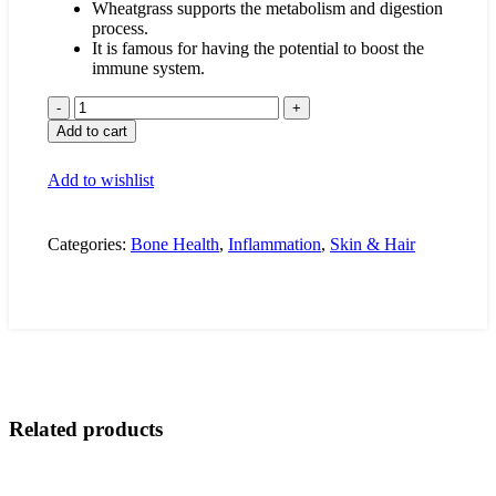
Wheatgrass supports the metabolism and digestion
process.
It is famous for having the potential to boost the
immune system.
Wheat
Grass
Add to cart
quantity
Add to wishlist
Categories:
Bone Health
,
Inflammation
,
Skin & Hair
Related products