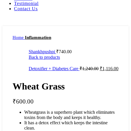
Testimonial
Contact Us
Home
Inflammation
Shankhpushpi
₹
740.00
Back to products
Detoxifier + Diabetes Care
₹
1,240.00
₹
1,116.00
Wheat Grass
₹
600.00
Wheatgrass is a superhero plant which eliminates
toxins from the body and keeps it healthy.
It has a detox effect which keeps the intestine
clean.