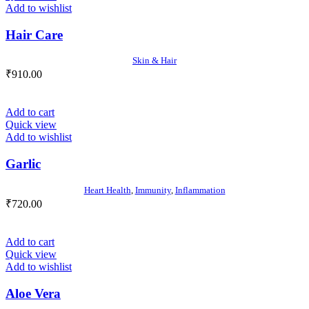
Add to wishlist
Hair Care
Skin & Hair
₹
910.00
Add to cart
Quick view
Add to wishlist
Garlic
Heart Health
,
Immunity
,
Inflammation
₹
720.00
Add to cart
Quick view
Add to wishlist
Aloe Vera