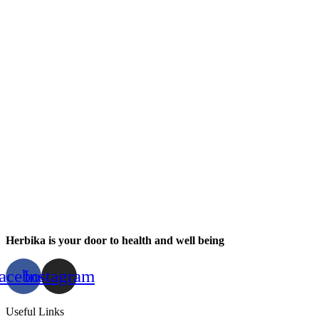
Herbika is your door to health and well being
acebook
Instagram
Useful Links