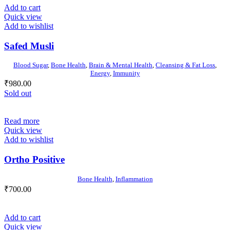
Add to cart
Quick view
Add to wishlist
Safed Musli
Blood Sugar
,
Bone Health
,
Brain & Mental Health
,
Cleansing & Fat Loss
,
Energy
,
Immunity
₹
980.00
Sold out
Read more
Quick view
Add to wishlist
Ortho Positive
Bone Health
,
Inflammation
₹
700.00
Add to cart
Quick view