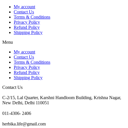
My account
Contact Us
Terms & Conditions
Privacy Policy
Refund Policy
Shipping Policy
Menu
My account
Contact Us
Terms & Conditions
Privacy Policy
Refund Policy
Shipping Policy
Contact Us
C-2/15, Lal Quarter, Karshni Handloom Building, Krishna Nagar,
New Delhi, Delhi 110051
011-4306- 2406
herbika.life@gmail.com