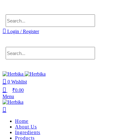
Delivering health, across the country.
Login / Register
0
Wishlist
₹
0.00
Menu
Home
About Us
Ingredients
Products