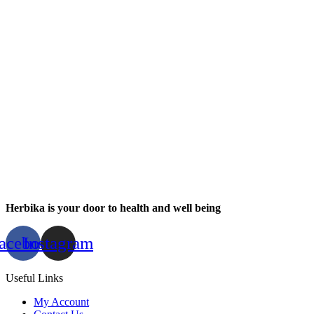
Herbika is your door to health and well being
acebook
Instagram
Useful Links
My Account