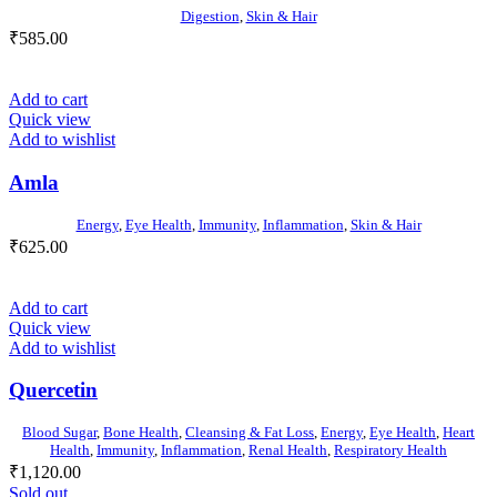
Digestion
,
Skin & Hair
₹
585.00
Add to cart
Quick view
Add to wishlist
Amla
Energy
,
Eye Health
,
Immunity
,
Inflammation
,
Skin & Hair
₹
625.00
Add to cart
Quick view
Add to wishlist
Quercetin
Blood Sugar
,
Bone Health
,
Cleansing & Fat Loss
,
Energy
,
Eye Health
,
Heart
Health
,
Immunity
,
Inflammation
,
Renal Health
,
Respiratory Health
₹
1,120.00
Sold out