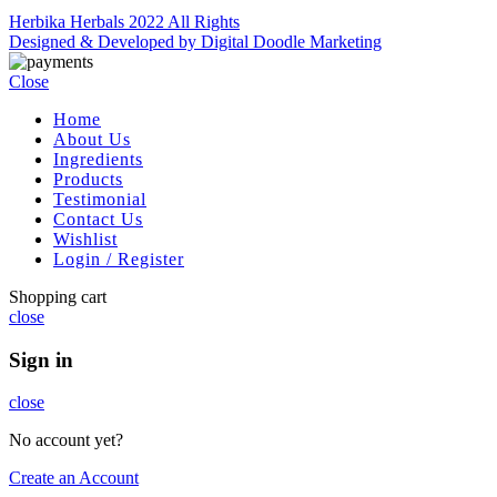
Herbika Herbals 2022 All Rights
Designed & Developed by Digital Doodle Marketing
Close
Home
About Us
Ingredients
Products
Testimonial
Contact Us
Wishlist
Login / Register
Shopping cart
close
Sign in
close
No account yet?
Create an Account